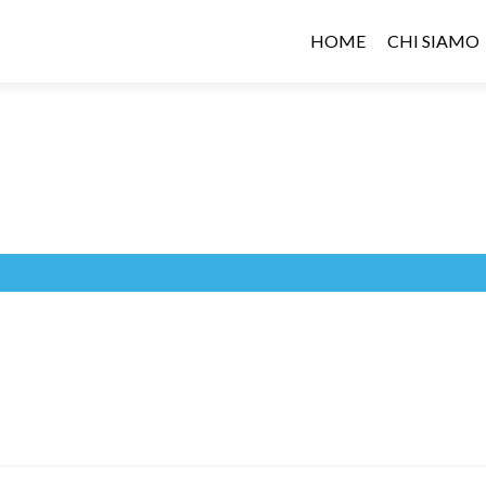
HOME
CHI SIAMO