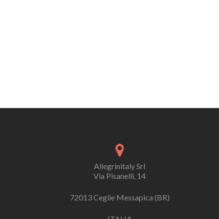
Allegrinitaly Srl
Via Pisanelli, 14
72013 Ceglie Messapica (BR)
ITALIA