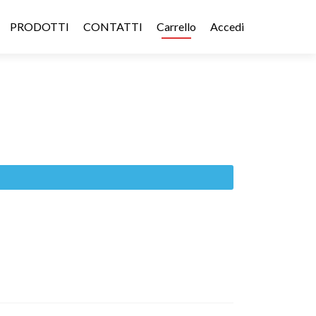
PRODOTTI
CONTATTI
Carrello
Accedi