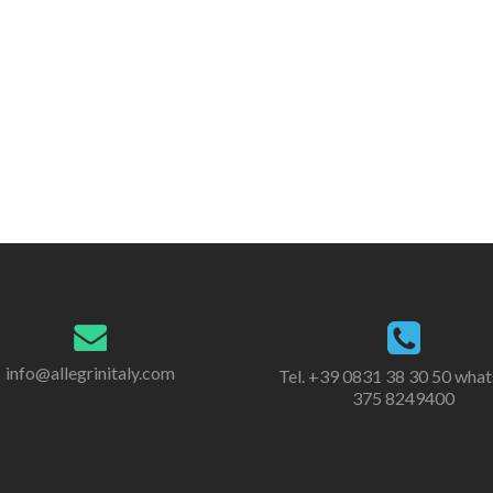
info@allegrinitaly.com
Tel. +39 0831 38 30 50 wha
375 8249400