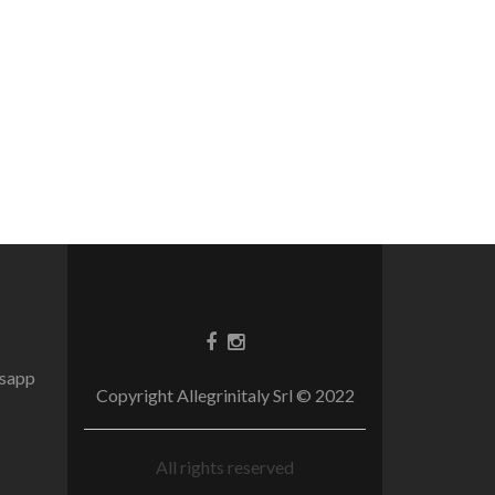
tsapp
Copyright Allegrinitaly Srl © 2022
All rights reserved