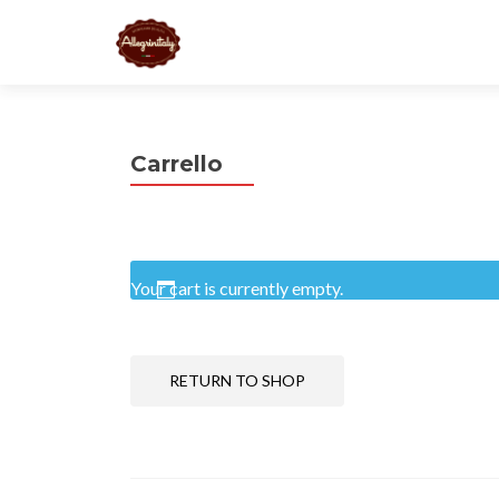
Carrello
Your cart is currently empty.
RETURN TO SHOP