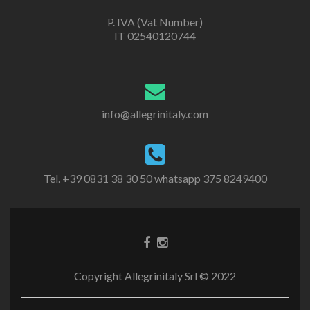
P. IVA (Vat Number)
IT 02540120744
info@allegrinitaly.com
Tel. +39 0831 38 30 50 whatsapp 375 8249400
Copyright Allegrinitaly Srl © 2022