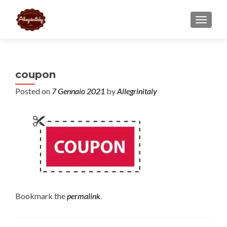
TOGGL
coupon
Posted on
7 Gennaio 2021
by
Allegrinitaly
Bookmark the
permalink
.