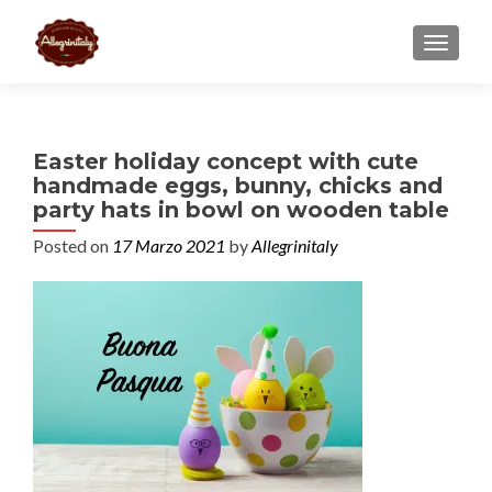
TOGGL
Easter holiday concept with cute
handmade eggs, bunny, chicks and
party hats in bowl on wooden table
Posted on
17 Marzo 2021
by
Allegrinitaly