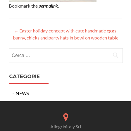
Bookmark the
permalink
.
Post
←
Easter holiday concept with cute handmade eggs,
bunny, chicks and party hats in bowl on wooden table
navigation
Ricerca
per:
CATEGORIE
NEWS
Allegrinitaly Srl