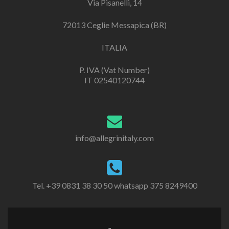
Via Pisanelli, 14
72013 Ceglie Messapica (BR)
ITALIA
P. IVA (Vat Number)
IT 02540120744
info@allegrinitaly.com
Tel. +39 0831 38 30 50 whatsapp 375 8249400