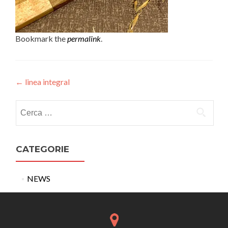
Bookmark the
permalink
.
Post
←
linea integral
navigation
Ricerca
per:
CATEGORIE
NEWS