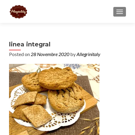
TOGGL
linea integral
Posted on
28 Novembre 2020
by
Allegrinitaly