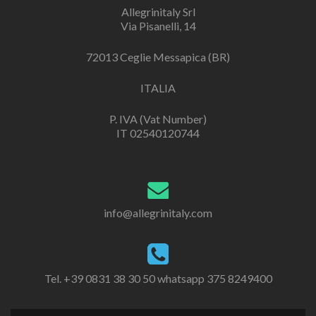
Allegrinitaly Srl
Via Pisanelli, 14
72013 Ceglie Messapica (BR)
ITALIA
P. IVA (Vat Number)
IT 02540120744
info@allegrinitaly.com
Tel. +39 0831 38 30 50 whatsapp 375 8249400