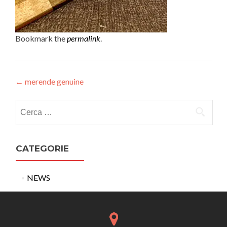
Bookmark the
permalink
.
Post
←
merende genuine
navigation
Ricerca
per:
CATEGORIE
NEWS