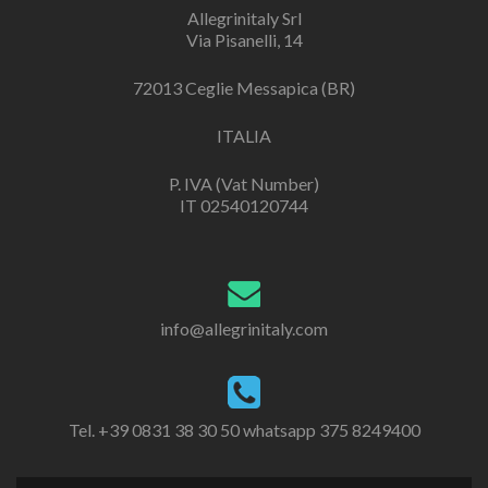
Allegrinitaly Srl
Via Pisanelli, 14
72013 Ceglie Messapica (BR)
ITALIA
P. IVA (Vat Number)
IT 02540120744
info@allegrinitaly.com
Tel. +39 0831 38 30 50 whatsapp 375 8249400