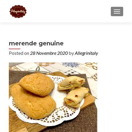
TOGGL
merende genuine
Posted on
28 Novembre 2020
by
Allegrinitaly